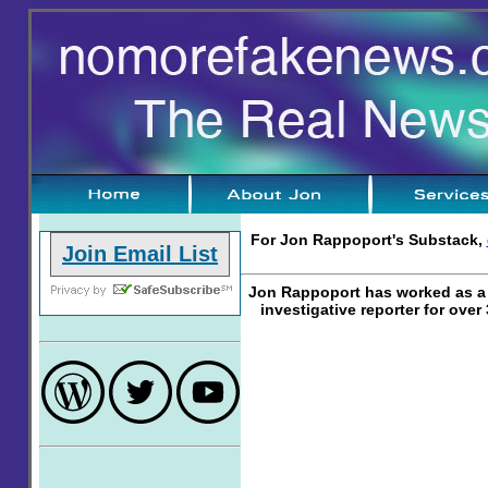
For Jon Rappoport's Substack,
Join Email List
Jon Rappoport has worked as a 
investigative reporter for over