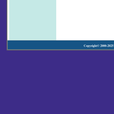
Copyright© 2000-20